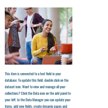
This item is connected to a text field in your
database. To update this field, double click on the
dataset icon. Want to view and manage all your
collections? Click the Data icon on the add panel to
your left. In the Data Manager you can update your
items, add new fields, create dynamic pages and