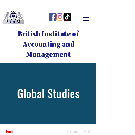
British Institute of
Accounting and
Management
Global Studies
Back
Previous
Next