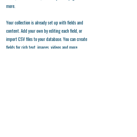
more.
Your collection is already set up with fields and
content. Add your own by editing each field, or
import CSV files to your database. You can create
fields for rich text, images, videos and more.
Remember to click Sync, so visitors can see your
collections on your live site. You can add as many
collections as you need.
Double click the dataset icon to add your own
content.
Double click the dataset icon to add your own
content.
Double click the dataset icon to add your own
content.