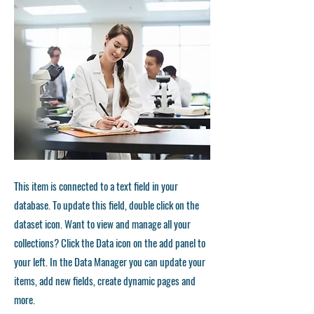
This item is connected to a text field in your
database. To update this field, double click on the
dataset icon. Want to view and manage all your
collections? Click the Data icon on the add panel to
your left. In the Data Manager you can update your
items, add new fields, create dynamic pages and
more.