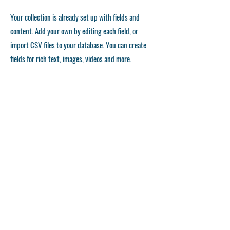
Your collection is already set up with fields and
content. Add your own by editing each field, or
import CSV files to your database. You can create
fields for rich text, images, videos and more.
Remember to click Sync, so visitors can see your
collections on your live site. You can add as many
collections as you need.
Double click the dataset icon to add your own
content.
Double click the dataset icon to add your own
content.
Double click the dataset icon to add your own
content.
استمارة التقديم