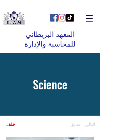
المعهد البريطاني
للمحاسبة والإدارة
Science
خلف
سابق
التالي