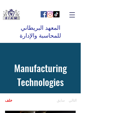
المعهد البريطاني
للمحاسبة والإدارة
Manufacturing
Technologies
خلف
سابق
التالي