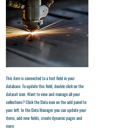
This item is connected to a text field in your
database. To update this field, double click on the
dataset icon. Want to view and manage all your
collections? Click the Data icon on the add panel to
your left. In the Data Manager you can update your
items, add new fields, create dynamic pages and
more.