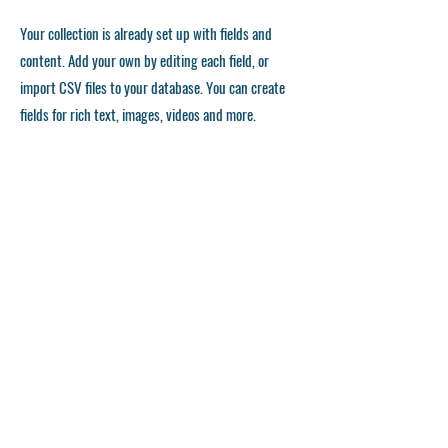
Your collection is already set up with fields and
content. Add your own by editing each field, or
import CSV files to your database. You can create
fields for rich text, images, videos and more.
Remember to click Sync, so visitors can see your
collections on your live site. You can add as many
collections as you need.
Double click the dataset icon to add your own
content.
Double click the dataset icon to add your own
content.
Double click the dataset icon to add your own
content.
استمارة التقديم