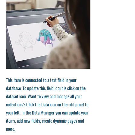
This item is connected to a text field in your
database. To update this field, double click on the
dataset icon. Want to view and manage all your
collections? Click the Data icon on the add panel to
your left. In the Data Manager you can update your
items, add new fields, create dynamic pages and
more.