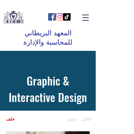
المعهد البريطاني
للمحاسبة والإدارة
Graphic &
Interactive Design
خلف
سابق
التالي