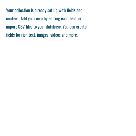
Your collection is already set up with fields and
content. Add your own by editing each field, or
import CSV files to your database. You can create
fields for rich text, images, videos and more.
Remember to click Sync, so visitors can see your
collections on your live site. You can add as many
collections as you need.
Double click the dataset icon to add your own
content.
Double click the dataset icon to add your own
content.
Double click the dataset icon to add your own
content.
استمارة التقديم